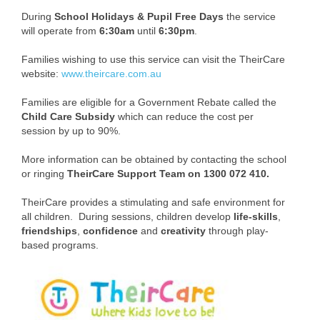
Enrolment
During
School Holidays & Pupil Free Days
the service
will operate from
6:30am
until
6:30pm
.
Parent Payments
Families wishing to use this service can visit the TheirCare
Volunteer Helpers Program
website:
www.theircare.com.au
Student Wellbeing
Families are eligible for a Government Rebate called the
Child Care Subsidy
which can reduce the cost per
Uniform
session by up to 90%.
More information can be obtained by contacting the school
Transition
or ringing
TheirCare Support Team on 1300 072 410.
Step Into PVSPS Program - Kinder to
TheirCare provides a stimulating and safe environment for
Foundation
all children. During sessions, children develop
life-skills
,
friendships
,
confidence
and
creativity
through play-
Typical School Day at PVSPS
based programs.
Whole School Assembly
Community Events