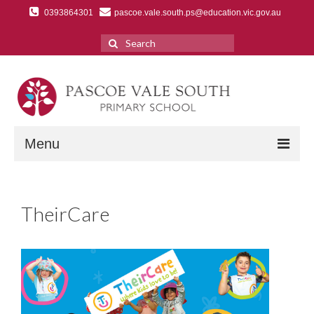
0393864301
pascoe.vale.south.ps@education.vic.gov.au
Search
for:
Menu
Home
TheirCare
Discover Us
A Message from the Principal
Our School History
Our Values