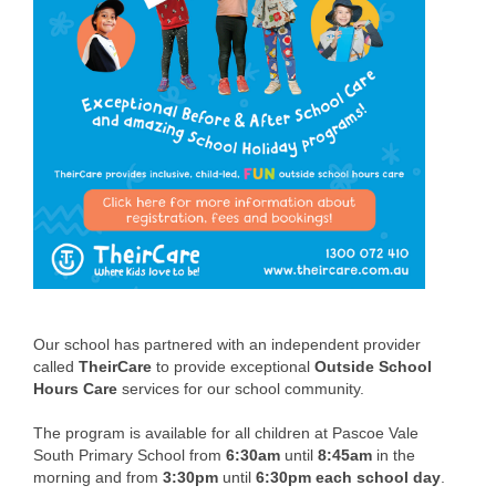
Setting the Scene
Creating a Culture
School Strategic Plan
Our Policies
Building Upgrade
Our Staff
Our Leadership Team
Our School Council
Our school has partnered with an independent provider
called
TheirCare
to provide exceptional
Outside School
School Review Narrative
Hours
Care
services for our school community.
Our Families
The program is available for all children at Pascoe Vale
South Primary School from
6:30am
until
8:45am
in the
Student Attendance
morning and from
3:30pm
until
6:30pm
each school day
.